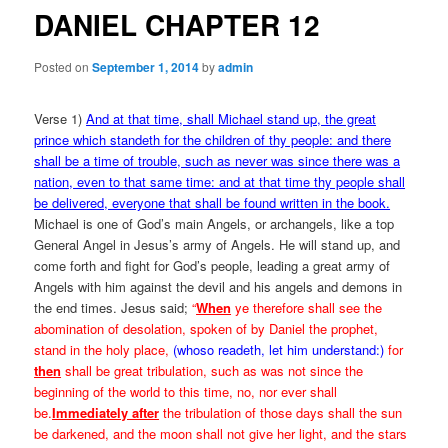
DANIEL CHAPTER 12
Posted on
September 1, 2014
by
admin
Verse 1)
And at that time, shall Michael stand up, the great
prince which standeth for the children of thy people: and there
shall be a time of trouble, such as never was since there was a
nation, even to that same time: and at that time thy people shall
be delivered, everyone that shall be found written in the book.
Michael is one of God’s main Angels, or archangels, like a top
General Angel in Jesus’s army of Angels. He will stand up, and
come forth and fight for God’s people, leading a great army of
Angels with him against the devil and his angels and demons in
the end times. Jesus said;
“
When
ye therefore shall see the
abomination of desolation, spoken of by Daniel the prophet,
stand in the holy place,
(whoso readeth, let him understand:)
for
then
shall be great tribulation, such as was not since the
beginning of the world to this time, no, nor ever shall
be.
Immediately after
the tribulation of those days shall the sun
be darkened, and the moon shall not give her light, and the stars