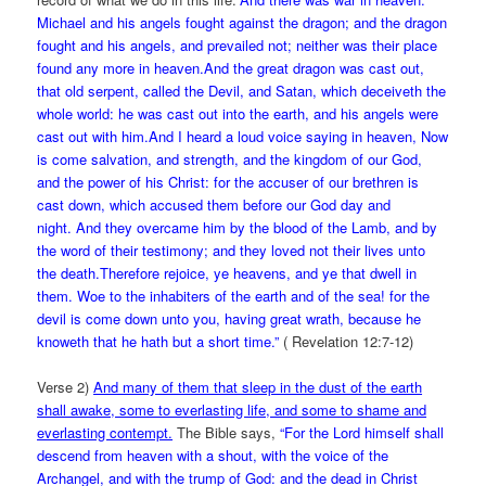
Michael and his angels fought against the dragon; and the dragon
fought and his angels, and prevailed not; neither was their place
found any more in heaven.And the great dragon was cast out,
that old serpent, called the Devil, and Satan, which deceiveth the
whole world: he was cast out into the earth, and his angels were
cast out with him.And I heard a loud voice saying in heaven, Now
is come salvation, and strength, and the kingdom of our God,
and the power of his Christ: for the accuser of our brethren is
cast down, which accused them before our God day and
night. And they overcame him by the blood of the Lamb, and by
the word of their testimony; and they loved not their lives unto
the death.Therefore rejoice, ye heavens, and ye that dwell in
them. Woe to the inhabiters of the earth and of the sea! for the
devil is come down unto you, having great wrath, because he
knoweth that he hath but a short time.”
( Revelation 12:7-12)
Verse 2)
And many of them that sleep in the dust of the earth
shall awake, some to everlasting life, and some to shame and
everlasting contempt.
The Bible says,
“For the Lord himself shall
descend from heaven with a shout, with the voice of the
Archangel, and with the trump of God: and the dead in Christ