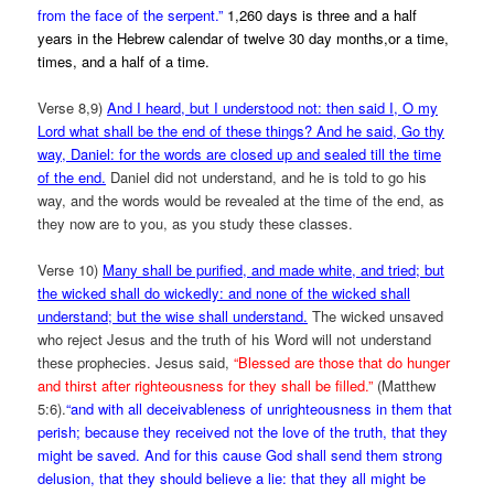
from the face of the serpent.”
1,260 days is three and a half
years in the Hebrew calendar of twelve 30 day months,or a time,
times, and a half of a time.
Verse 8,9)
And I heard, but I understood not: then said I, O my
Lord what shall be the end of these things? And he said, Go thy
way, Daniel: for the words are closed up and sealed till the time
of the end.
Daniel did not understand, and he is told to go his
way, and the words would be revealed at the time of the end, as
they now are to you, as you study these classes.
Verse 10)
Many shall be purified, and made white, and tried; but
the wicked shall do wickedly: and none of the wicked shall
understand; but the wise shall understand.
The wicked unsaved
who reject Jesus and the truth of his Word will not understand
these prophecies. Jesus said,
“Blessed are those that do hunger
and thirst after righteousness for they shall be filled.”
(Matthew
5:6).
“and with all deceivableness of unrighteousness in them that
perish; because they received not the love of the truth, that they
might be saved. And for this cause God shall send them strong
delusion, that they should believe a lie: that they all might be