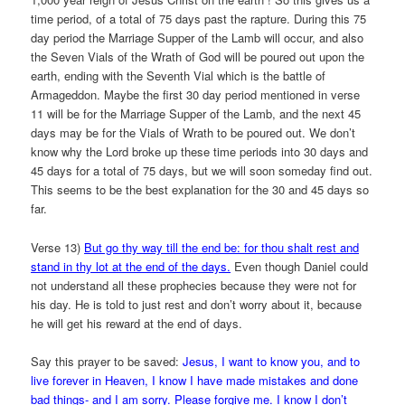
time period, of a total of 75 days past the rapture. During this 75
day period the Marriage Supper of the Lamb will occur, and also
the Seven Vials of the Wrath of God will be poured out upon the
earth, ending with the Seventh Vial which is the battle of
Armageddon. Maybe the first 30 day period mentioned in verse
11 will be for the Marriage Supper of the Lamb, and the next 45
days may be for the Vials of Wrath to be poured out. We don’t
know why the Lord broke up these time periods into 30 days and
45 days for a total of 75 days, but we will soon someday find out.
This seems to be the best explanation for the 30 and 45 days so
far.
Verse 13)
But go thy way till the end be: for thou shalt rest and
stand in thy lot at the end of the days.
Even though Daniel could
not understand all these prophecies because they were not for
his day. He is told to just rest and don’t worry about it, because
he will get his reward at the end of days.
Say this prayer to be saved:
Jesus, I want to know you, and to
live forever in Heaven, I know I have made mistakes and done
bad things- and I am sorry. Please forgive me. I know I don’t