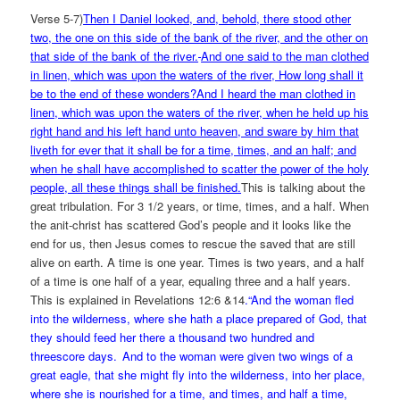
Verse 5-7)
Then I Daniel looked, and, behold, there stood other
two, the one on this side of the bank of the river, and the other on
that side of the bank of the river.
And one said to the man clothed
in linen, which was upon the waters of the river, How long shall it
be to the end of these wonders?And I heard the man clothed in
linen, which was upon the waters of the river, when he held up his
right hand and his left hand unto heaven, and sware by him that
liveth for ever that it shall be for a time, times, and an half; and
when he shall have accomplished to scatter the power of the holy
people, all these things shall be finished.
This is talking about the
great tribulation. For 3 1/2 years, or time, times, and a half. When
the anit-christ has scattered God’s people and it looks like the
end for us, then Jesus comes to rescue the saved that are still
alive on earth. A time is one year. Times is two years, and a half
of a time is one half of a year, equaling three and a half years.
This is explained in Revelations 12:6 &14
.
“And the woman fled
into the wilderness, where she hath a place prepared of God, that
they should feed her there a thousand two hundred and
threescore days.
And to the woman were given two wings of a
great eagle, that she might fly into the wilderness, into her place,
where she is nourished for a time, and times, and half a time,