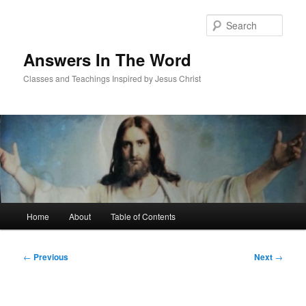
Skip
to
Sear
primary
content
Answers In The Word
Classes and Teachings Inspired by Jesus Christ
Main
Home
About
Table of Contents
menu
Post
←
Previous
Next
→
navigation