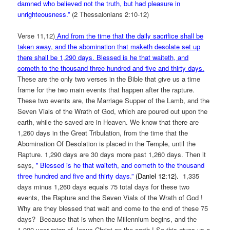
damned who believed not the truth, but had pleasure in
unrighteousness.”
(2 Thessalonians 2:10-12)
Verse 11,12)
And from the time that the daily sacrifice shall be
taken away, and the abomination that maketh desolate set up
there shall be 1,290 days. Blessed is he that waiteth, and
cometh to the thousand three hundred and five and thirty days.
These are the only two verses in the Bible that give us a time
frame for the two main events that happen after the rapture.
These two events are, the Marriage Supper of the Lamb, and the
Seven Vials of the Wrath of God, which are poured out upon the
earth, while the saved are in Heaven. We know that there are
1,260 days in the Great Tribulation, from the time that the
Abomination Of Desolation is placed in the Temple, until the
Rapture. 1,290 days are 30 days more past 1,260 days. Then it
says,
”
Blessed is he that waiteth, and cometh to the thousand
three hundred and five and thirty days.”
(Daniel 12:12).
1,335
days minus 1,260 days equals 75 total days for these two
events, the Rapture and the Seven Vials of the Wrath of God !
Why are they blessed that wait and come to the end of these 75
days? Because that is when the Millennium begins, and the
1,000 year reign of Jesus Christ on the earth ! So this gives us a