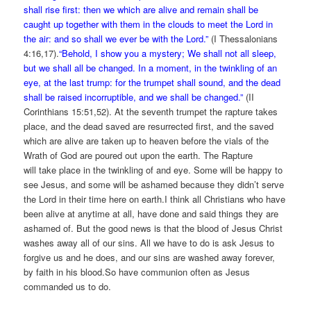
shall rise first: then we which are alive and remain shall be
caught up together with them in the clouds to meet the Lord in
the air: and so shall we ever be with the Lord.”
(I Thessalonians
4:16,17).
“Behold, I show you a mystery; We shall not all sleep,
but we shall all be changed. In a moment, in the twinkling of an
eye, at the last trump: for the trumpet shall sound, and the dead
shall be raised incorruptible, and we shall be changed.”
(II
Corinthians 15:51,52). At the seventh trumpet the rapture takes
place, and the dead saved are resurrected first, and the saved
which are alive are taken up to heaven before the vials of the
Wrath of God are poured out upon the earth. The Rapture
will take place in the twinkling of and eye. Some will be happy to
see Jesus, and some will be ashamed because they didn’t serve
the Lord in their time here on earth.I think all Christians who have
been alive at anytime at all, have done and said things they are
ashamed of. But the good news is that the blood of Jesus Christ
washes away all of our sins. All we have to do is ask Jesus to
forgive us and he does, and our sins are washed away forever,
by faith in his blood.So have communion often as Jesus
commanded us to do.