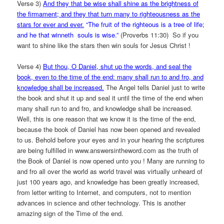
Verse 3)
And they that be wise shall shine as the brightness of
the firmament; and they that turn many to righteousness as the
stars for ever and ever.
“The fruit of the righteous is a tree of life;
and he that winneth souls is wise.”
(Proverbs 11:30) So if you
want to shine like the stars then win souls for Jesus Christ !
Verse 4)
But thou, O Daniel, shut up the words, and seal the
book, even to the time of the end: many shall run to and fro, and
knowledge shall be increased.
The Angel tells Daniel just to write
the book and shut it up and seal it until the time of the end when
many shall run to and fro, and knowledge shall be increased.
Well, this is one reason that we know it is the time of the end,
because the book of Daniel has now been opened and revealed
to us. Behold before your eyes and in your hearing the scriptures
are being fulfilled in www.answersintheword.com as the truth of
the Book of Daniel is now opened unto you ! Many are running to
and fro all over the world as world travel was virtually unheard of
just 100 years ago, and knowledge has been greatly increased,
from letter writing to Internet, and computers, not to mention
advances in science and other technology. This is another
amazing sign of the Time of the end.