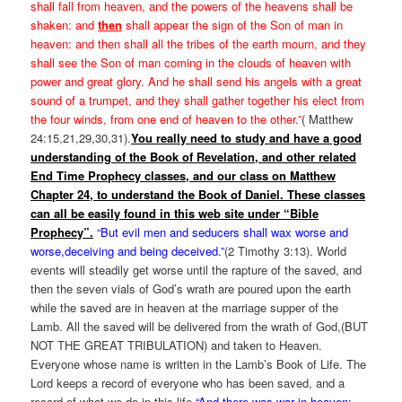
shall fall from heaven, and the powers of the heavens shall be
shaken: and
then
shall appear the sign of the Son of man in
heaven: and then shall all the tribes of the earth mourn, and they
shall see the Son of man coming in the clouds of heaven with
power and great glory. And he shall send his angels with a great
sound of a trumpet, and they shall gather together his elect from
the four winds, from one end of heaven to the other.”
( Matthew
24:15,21,29,30,31).
You really need to study and have a good
understanding of the Book of Revelation,
and other related
End Time Prophecy classes,
and our class on Matthew
Chapter 24, to understand the Book of Daniel. These classes
can all be easily found in this web site under “Bible
Prophecy”.
“But evil men and seducers shall wax worse and
worse,deceiving and being deceived.”
(2 Timothy 3:13). World
events will steadily get worse until the rapture of the saved, and
then the seven vials of God’s wrath are poured upon the earth
while the saved are in heaven at the marriage supper of the
Lamb. All the saved will be delivered from the wrath of God,(BUT
NOT THE GREAT TRIBULATION) and taken to Heaven.
Everyone whose name is written in the Lamb’s Book of Life. The
Lord keeps a record of everyone who has been saved, and a
record of what we do in this life.
“And there was war in heaven: