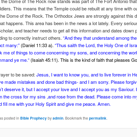
e the Dome of The Rock now stands was part of The Fort Antonio tha
iers. This means that the Temple could be rebuilt at any time with o
he Dome of the Rock. The Orthodox Jews are strongly against this 
hat happens. This area has been in the news a lot lately. Every seriou
Scholar, and teacher needs to get all this information and dates down pa
ing to correctly instruct others.
“
And they that understand among the
ruct many:”
(Daniel 11:33 a).
“
Thus saith the
Lord
, the Holy One of Isra
k me of things to come concerning my sons,
and concerning the wor
mmand ye me.
“
(Isaiah 45:11). This is the kind of faith that pleases G
rayer to be saved:
Jesus, I want to know you, and to live forever in H
e made mistakes and done bad things- and I am sorry. Please forgiv
’t deserve it, but I accept your love and I accept you as my Saviour. I
n the cross for my sins ,and rose from the dead. Please come into m
nd fill me with your Holy Spirit and give me peace. Amen.
as posted in
Bible Prophecy
by
admin
. Bookmark the
permalink
.