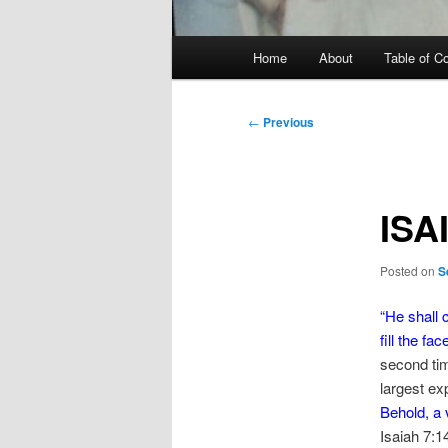
Main
Home
About
Table of C
menu
Post
←
Previous
navigation
ISA
Posted on
S
“
He shall 
fill the fac
second tim
largest exp
Behold, a 
Isaiah 7:1