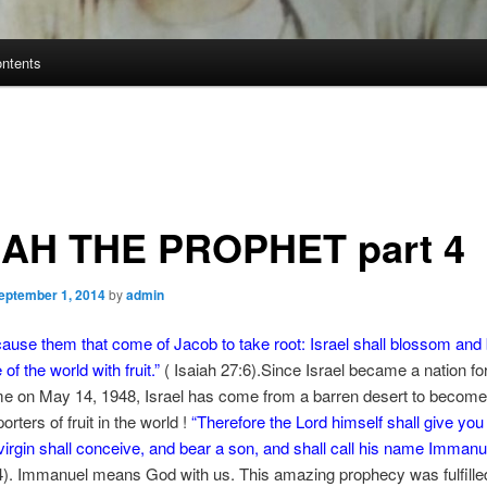
ontents
IAH THE PROPHET part 4
eptember 1, 2014
by
admin
cause them that come of Jacob to take root:
Israel shall blossom and
e of the world with fruit.”
( Isaiah 27:6).Since Israel became a nation fo
e on May 14, 1948, Israel has come from a barren desert to become 
orters of fruit in the world !
“
Therefore the Lord himself shall give you 
virgin shall conceive, and bear a son, and shall call his name Immanu
4). Immanuel means God with us. This amazing prophecy was fulfille