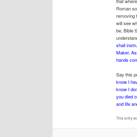
that wher
Roman sold
removing t
will see w
be, Bible 
understand
shall inst
Maker,
As
hands co
Say this p
know I hav
know I don
you died o
and life a
This entry w