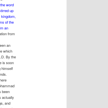
 the word
tirred up
is kingdom,
oms of the
him an
ation from
been an
le which
.D. By the
e is soon
g himself
nds.
where
 Mohammad
s been
 actually
gs, and