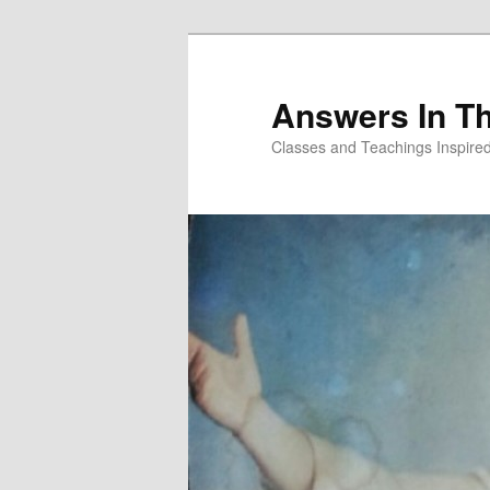
Skip
to
primary
Answers In T
content
Classes and Teachings Inspired