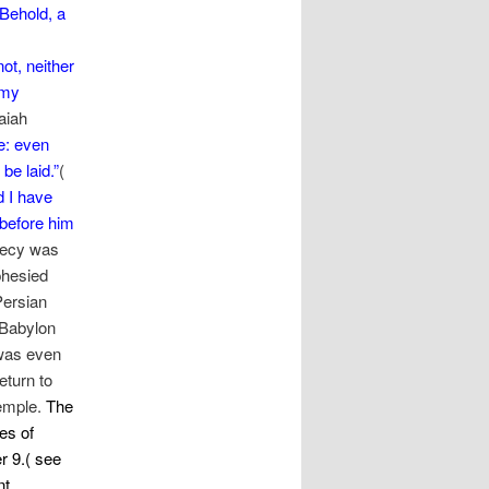
Behold, a
ot, neither
 my
saiah
e: even
be laid.”
(
d I have
 before him
phecy was
phesied
Persian
 Babylon
 was even
eturn to
Temple.
The
es of
r 9.( see
nt