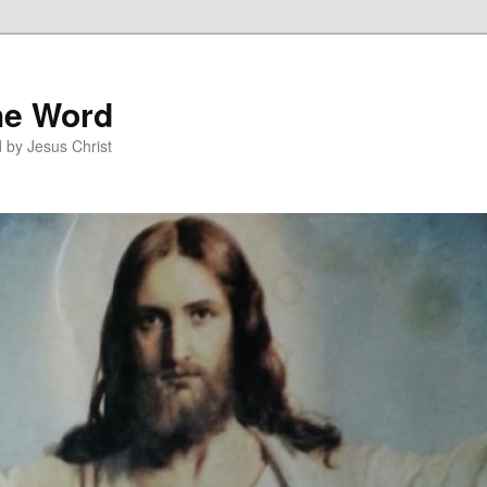
he Word
 by Jesus Christ