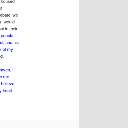
t housed
ut
debate, we
s, would
t in their
 people
el, and his
k of my
od.
eaven, I
e me. I
 believe
y heart