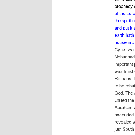
prophecy 
of the Lor
the spirit
and put it
earth hath
house in J
Cyrus was 
Nebuchadn
important 
was finish
Romans, le
to be rebui
God. The 
Called the
Abraham w
ascended 
revealed w
just South