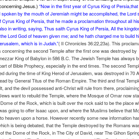
concerning Jesus.)
“
Now in the first year of Cyrus King of Persia,that
d spoken by the mouth of Jeremiah might be accomplished, the Lord s
 of Cyrus King of Persia, that he made a proclamation throughout all h
 also in writing, saying, Thus saith Cyrus King of Persia, All the kingd
 the Lord God of heaven given me; and he hath charged me to build 
erusalem, which is in Judah.”
( II Chronicles 36:22,23a). This proclam
concerning the second Temple after the first one was destroyed by
ezzar King of Babylon in 586 B.C. The Jewish Temple has always 
part of Bible Prophecy, especially in the end times. The second Temp
ed during the time of King Herod of Jerusalem, was destroyed in 70 A
ad by General Titus of the Roman Empire. The third and final Templ
lt, and the devil possessed anti-Christ will rule from there, proclaimin
Jews want to rebuild the Temple, where the Mosque of Omar now sta
 Dome of the Rock, which is built over the rock said to be the place 
as going to offer Isaac upon, and where the Muslims believe that
to heaven upon a horse. However recently some new information ha
hich is being debated, that the Temple destroyed by the Romans was
 of the Dome of the Rock, in The City of David, near The Gihon Sprin