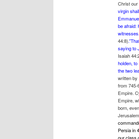
Christ our
virgin shal
Emmanuel, 
be afraid:
witnesses.
44:8)
.”Tha
saying to 
Isaiah 44:
holden, to
the two le
written by
from 745-6
Empire. Cy
Empire, w
born, even
Jerusalem,
commandme
Persia in 
our class 