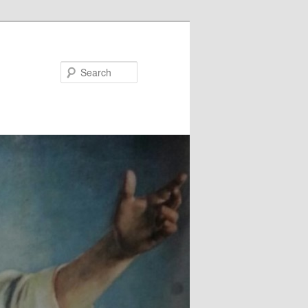
Search