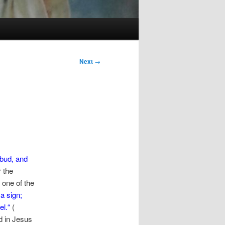
Next
→
 bud,
and
r the
one of the
a sign;
el.
“
(
d in Jesus