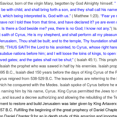
 Saviour, born of the virgin Mary, begotten by God Almighty himself.
”
l be with child, and shall bring forth a son, and they shall call his name
which being interpreted is, God with us.
”
( Matthew 1:23)
. “
Fear ye n
 have not I told thee from that time, and have declared it? ye are even
 Is there a God beside me? yea, there is no God; I know not any.”
( I
t saith of Cyrus, He is my shepherd, and shall perform all my pleasur
Jerusalem, Thou shalt be built; and to the temple, Thy foundation shall 
28).
“THUS SAITH the Lord to his anointed, to Cyrus, whose right han
 subdue nations before him; and I will loose the loins of kings, to open
aved gates; and the gates shall not be shut;”
( Isaiah 45:1). This pro
 Isaiah the prophet who was sawed in half by his enemies. Isaiah pro
95 B.C., Isaiah died 150 years before the days of King Cyrus of the 
rus reigned from 538-529 B.C. The leaved gates are referring to the
hich he conquered with the Medes. Isaiah spoke of Cyrus before he
 naming him by his name, Cyrus. King Cyrus permitted the Jews to r
 and issued a decree authorizing and allowing the rebuilding of the 
nt to restore and build Jerusalem was later given by King Artaxerx
457 B.C. Fulfilling the beginning of the great prophecy of Daniel Chapte
on Daniel Chapter 9 for an in depth study of this amazing and importa