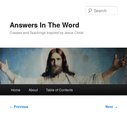
Skip
to
Sear
primary
content
Answers In The Word
Classes and Teachings Inspired by Jesus Christ
Main
Home
About
Table of Contents
menu
Post
←
Previous
Next
→
navigation