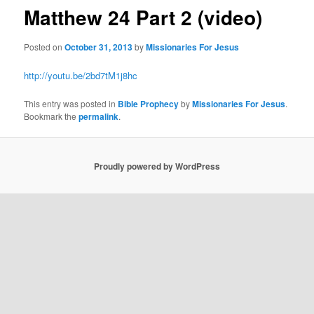
Matthew 24 Part 2 (video)
Posted on
October 31, 2013
by
Missionaries For Jesus
http://youtu.be/2bd7tM1j8hc
This entry was posted in
Bible Prophecy
by
Missionaries For Jesus
.
Bookmark the
permalink
.
Proudly powered by WordPress