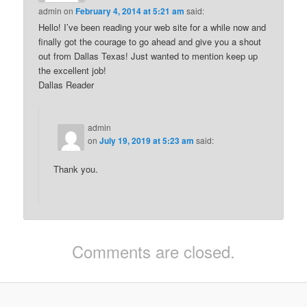
admin
on
February 4, 2014 at 5:21 am
said:
Hello! I’ve been reading your web site for a while now and
finally got the courage to go ahead and give you a shout
out from Dallas Texas! Just wanted to mention keep up
the excellent job!
Dallas Reader
admin
on
July 19, 2019 at 5:23 am
said:
Thank you.
Comments are closed.