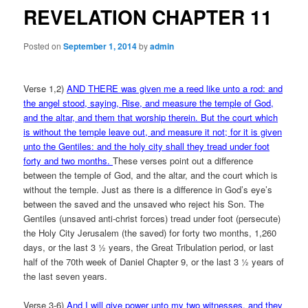
REVELATION CHAPTER 11
Posted on
September 1, 2014
by
admin
Verse 1,2)
AND THERE was given me a reed like unto a rod: and
the angel stood, saying, Rise, and measure the temple of God,
and the altar, and them that worship therein. But the court which
is without the temple leave out, and measure it not; for it is given
unto the Gentiles: and the holy city shall they tread under foot
forty and two months.
These verses point out a difference
between the temple of God, and the altar, and the court which is
without the temple. Just as there is a difference in God’s eye’s
between the saved and the unsaved who reject his Son. The
Gentiles (unsaved anti-christ forces) tread under foot (persecute)
the Holy City Jerusalem (the saved) for forty two months, 1,260
days, or the last 3 ½ years, the Great Tribulation period, or last
half of the 70th week of Daniel Chapter 9, or the last 3 ½ years of
the last seven years.
Verse 3-6)
And I will give power unto my two witnesses, and they