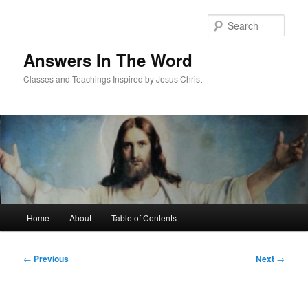
Skip
to
Sear
primary
content
Answers In The Word
Classes and Teachings Inspired by Jesus Christ
Main
Home
About
Table of Contents
menu
Post
←
Previous
Next
→
navigation