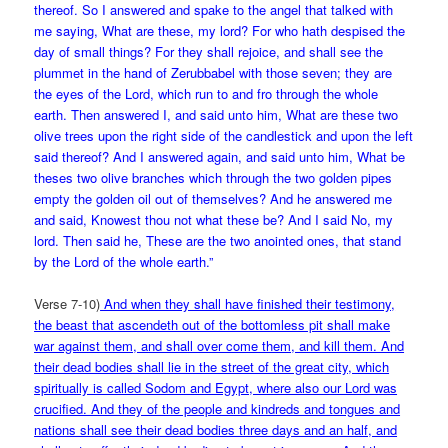
thereof. So I answered and spake to the angel that talked with
me saying, What are these, my lord? For who hath despised the
day of small things? For they shall rejoice, and shall see the
plummet in the hand of Zerubbabel with those seven; they are
the eyes of the Lord, which run to and fro through the whole
earth. Then answered I, and said unto him, What are these two
olive trees upon the right side of the
candlestick and upon the left
said thereof? And I answered again, and said unto him, What be
theses two olive branches which through the two golden pipes
empty the golden oil out of themselves? And he answered me
and said, Knowest thou not what these be? And I said No, my
lord. Then said he, These are the two anointed ones, that stand
by the Lord of the whole earth.”
Verse 7-10)
And when they shall have finished their testimony,
the beast that ascendeth out of the bottomless pit shall make
war against them, and shall over come them, and kill them. And
their dead bodies shall lie in the street of the great city, which
spiritually is called Sodom and Egypt, where also our Lord was
crucified. And they of the people and kindreds and tongues and
nations shall see their dead bodies three days and an half, and