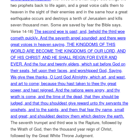
two prophets back to life again, and a great voice calls them to
heaven in the sight of their enemies and in the same hour a great
earthquake occurs and destroys a tenth of Jerusalem and kills
seven thousand men. Some are saved by fear the Bible says.
Verse 14-18)
The second woe is past; and, behold the third woe
cometh quickly. And the seventh angel sounded; and there were
great voices in heaven saying, THE KINGDOMS OF THIS
WORLD ARE BECOME THE KINGDOMS OF OUR LORD, AND
OF HIS CHRIST; AND HE SHALL REIGN FOR EVER AND
EVER. And the four and twenty elders, which sat before God on
their seats, fell upon their faces, and worshipped God, Saying,
We give thee thanks, O Lord God Almighty, which art, and wast,
and art to come; because thou hast taken to thee thy great
power, and hast reigned. And the nations were angry, and thy
wrath is come, and the time of the dead, that they should be
judged, and that thou shouldest give reward unto thy servants the
prophets, and to the saints, and them that fear thy name, small
and great; and shouldest destroy them which destroy the earth.
The seventh trumpet and third woe is the Rapture, followed by
the Wrath of God, then the thousand year reign of Christ,
followed by the Great White Throne Judgment.