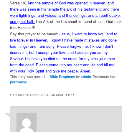
Verse 19)
And the temple of God was opened in heaven, and
there was seen in his temple the ark of his testament: and there
were lightnings, and voices, and thunderings, and an earthquake,
and great hail.
The Ark of the Covenant is found at last, God took
it to Heaven !!!
Say this prayer to be saved:
Jesus, I want to know you, and to
live forever in Heaven, I know I have made mistakes and done
bad things- and I am sorry. Please forgive me. I know I don’t
deserve it, but I accept your love and I accept you as my
Saviour. I believe you died on the cross for my sins ,and rose
from the dead. Please come into my heart and life and fill me
with your Holy Spirit and give me peace. Amen.
This entry was posted in
Bible Prophecy
by
admin
. Bookmark the
permalink
.
2 THOUGHTS ON “
REVELATION CHAPTER 11
”