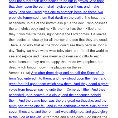
shall not suffer their dead bodies to be put in graves. And they
that dwell upon the earth shall rejoice over them, and make
merry, and shall send gifts one to another; because these two
prophets tormented them that dwelt on the earth.
The beast that
ascendeth up out of the bottomless pit is the devil, who possess
the anti-christ body and he kills them or has them killed after
they finish their witness, right before the Lord comes. He leaves
their bodies on display for all the world to see that they are dead.
There is no way that all the world could see them back in John’s
day. Today we have world wide television, etc. for all the world to
see and rejoice and make merry and even send gifts to each
other, because they are so happy that these two prophets are
dead which brought down the plagues on the earth.
Verses 11-13)
And after three days and an half the Spirit of life
from God entered into them, and they stood upon their feet; and
great fear fell upon them which saw them. And they heard a great
voice from heaven saying unto them, Come up hither. And they
ascended up to heaven in a cloud; and their enemies beheld
them. And the same hour was there a great earthquake, and the
tenth part of the city fell, and in the earthquake were slain of men
seven thousand: and the remnant were affrighted, and gave glory
to the God of heaven.
After three and a half days God brings the