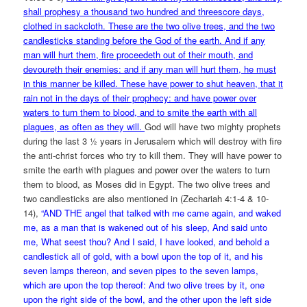
shall prophesy a thousand two hundred and threescore days,
clothed in sackcloth. These are the two olive trees, and the two
candlesticks standing before the God of the earth. And if any
man will hurt them, fire proceedeth out of their mouth, and
devoureth their enemies: and if any man will hurt them, he must
in this manner be killed. These have power to shut heaven, that it
rain not in the days of their prophecy: and have power over
waters to turn them to blood, and to smite the earth with all
plagues, as often as they will.
God will have two mighty prophets
during the last 3 ½ years in Jerusalem which will destroy with fire
the anti-christ forces who try to kill them. They will have power to
smite the earth with plagues and power over the waters to turn
them to blood, as Moses did in Egypt. The two olive trees and
two candlesticks are also mentioned in (Zechariah 4:1-4 & 10-
14),
“AND THE angel that talked with me came again, and waked
me, as a man that is wakened out of his sleep, And said unto
me, What seest thou? And I said, I have looked, and behold a
candlestick all of gold, with a bowl upon the top of it, and his
seven lamps thereon, and seven pipes to the seven lamps,
which are upon the top thereof: And two olive trees by it, one
upon the right side of the bowl, and the other upon the left side