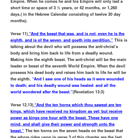
Empire. When he comes he and his Empire will only last a
short time or space of 3 ½ years, or 42 months, or 1,260
days.( in the Hebrew Calendar consisting of twelve 30 day
months).
Verse 11)
“And the beast that was, and is not, even he is the
eighth, and is of the seven, and goeth into perdition.”
This is
talking about the devil who will possess the anti-christ’s
body and bring him back to life from a deadly wound.
Making him the eighth beast. The anti-christ will be the main
leader or beast of the seventh World Empire. When the devil
possess his dead body and raises him back to life he will be
the eighth.
“And I saw one of his heads as it were wounded
to death; and his deadly wound was healed: and all the
world wondered after the beast.”
(Revelation 13:3)
Verse 12,13)
“And the ten horns which thou sawest are ten
kings, which have received no kingdom as yet; but receive
power as kings one hour with the beast. These have one
mind, and shall give their power and strength unto the
beast.”
The ten horns on the seven heads on the beast that
the whore rides upon in verse 3 of this chapter are the last