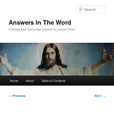
Skip
to
Sear
primary
content
Answers In The Word
Classes and Teachings Inspired by Jesus Christ
Main
Home
About
Table of Contents
menu
Post
←
Previous
Next
→
navigation