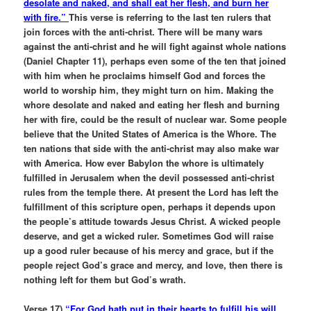
desolate and naked, and shall eat her flesh, and burn her
with fire.”
This verse is referring to the last ten rulers that
join forces with the anti-christ. There will be many wars
against the anti-christ and he will fight against whole nations
(Daniel Chapter 11), perhaps even some of the ten that joined
with him when he proclaims himself God and forces the
world to worship him, they might turn on him. Making the
whore desolate and naked and eating her flesh and burning
her with fire, could be the result of nuclear war. Some people
believe that the United States of America is the Whore. The
ten nations that side with the anti-christ may also make war
with America. How ever Babylon the whore is ultimately
fulfilled in Jerusalem when the devil possessed anti-christ
rules from the temple there. At present the Lord has left the
fulfillment of this scripture open, perhaps it depends upon
the people’s attitude towards Jesus Christ. A wicked people
deserve, and get a wicked ruler. Sometimes God will raise
up a good ruler because of his mercy and grace, but if the
people reject God’s grace and mercy, and love, then there is
nothing left for them but God’s wrath.
Verse 17)
“For God hath put in their hearts to fulfill his will,