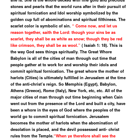
stones and pearls that the world runs after in their pursuit of
spiritual fornication and Idol worship symbolized by the
golden cup full of abominations and spiritual filthiness. The
scarlet color is symbolic of sin.
“ Come now, and let us
reason together, saith the Lord: though your sins be as
scarlet, they shall be as white as snow; though they be red
like crimson, they shall be as wool.”
( Isaiah 1: 18). This is
the way God sees things spiritually. The Great Whore
Babylon is all of the cities of man through out time that
people gather at to work for and worship their idols and
commit spiritual fornication. The great whore the mother of
harlots (Cities) is ultimately fulfilled in Jerusalem at the time
of the anti-christ’s reign. So Memphis (Egypt), Babylon,
Athens (Greece), Rome (Italy), New York, etc, etc. All of the
major cities of man through out time beginning when Cain
went out from the presence of the Lord and built a city, have
been a whore in the eyes of God where the peoples of the
world go to commit spiritual fornication. Jerusalem
becomes the mother of harlots when the abomination of
desolation is placed, and the devil possessed anti- christ
rules from the Temple.
“When ye therefore shall see the