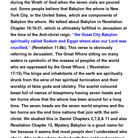
during the Wrath of God when the seven vials are poured
out. Some people believe that Babylon the whore is New
York City, or the United Sates, which are components of
Babylon the whore. We talked about Babylon in Revelation
Chapter 16:16-21, which is ultimately fulfilled in Jerusalem at
the time of the Anti-christ reign.
“the Great City Babylon
spiritually called Sodom and Egypt where also our Lord was
crucified,”
(Revelation 11:8b). This verse is obviously
referring to Jerusalem. The Great Whore sitting on many
waters is symbolic of the masses of peoples of the world
who are oppressed by the Great Whore. ( Revelation
17:15).The kings and inhabitants of the earth are spiritually
drunk from the wine of her spiritual fornication and their
worship of false gods and idolatry. The scarlet coloured
beast full of names of blasphemy having seven heads and
ten horns show that the whore has been around for a long
time. The seven heads are the seven world empires and the
ten horns are the end time nations that join with the anti-
christ. We studied this in Daniel Chapters 2,7,8,& 11 and also
Revelation Chapter 13. Mystery Babylon is a good name for
her because it seems that most people don’t understand who
she is. She is the whore decked with fine gold and precious