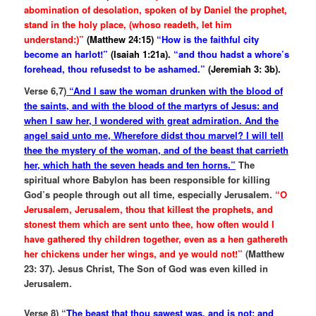
abomination of desolation, spoken of by Daniel the prophet,
stand in the holy place, (whoso readeth, let him
understand:)”
(Matthew 24:15)
“How is the faithful city
become an harlot!”
(Isaiah 1:21a).
“and thou hadst a whore’s
forehead, thou refusedst to be ashamed.”
(Jeremiah 3: 3b).
Verse 6,7)
“And I saw the woman drunken with the blood of
the saints, and with the blood of the martyrs of Jesus: and
when I saw her, I wondered with great admiration. And the
angel said unto me, Wherefore didst thou marvel? I will tell
thee the mystery of the woman, and of the beast that carrieth
her, which hath the seven heads and ten horns.”
The
spiritual whore Babylon has been responsible for killing
God’s people through out all time, especially Jerusalem.
“O
Jerusalem, Jerusalem, thou that killest the prophets, and
stonest them which are sent unto thee, how often would I
have gathered thy children together, even as a hen gathereth
her chickens under her wings, and ye would not!”
(Matthew
23: 37). Jesus Christ, The Son of God was even killed in
Jerusalem.
Verse 8) “
The beast that thou sawest was, and is not; and