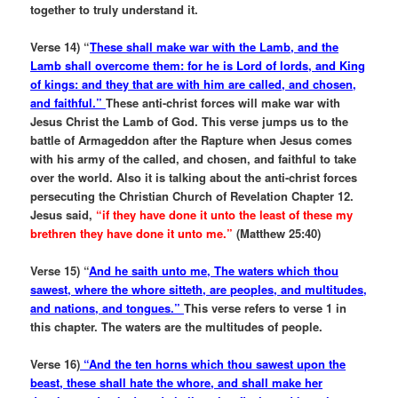
together to truly understand it.
Verse 14) “
These shall make war with the Lamb, and the
Lamb shall overcome them: for he is Lord of lords, and King
of kings: and they that are with him are called, and chosen,
and faithful.”
These anti-christ forces will make war with
Jesus Christ the Lamb of God. This verse jumps us to the
battle of Armageddon after the Rapture when Jesus comes
with his army of the called, and chosen, and faithful to take
over the world. Also it is talking about the anti-christ forces
persecuting the Christian Church of Revelation Chapter 12.
Jesus said,
“if they have done it unto the least of these my
brethren they have done it unto me.”
(Matthew 25:40)
Verse 15) “
And he saith unto me, The waters which thou
sawest, where the whore sitteth, are peoples, and multitudes,
and nations, and tongues.”
This verse refers to verse 1 in
this chapter. The waters are the multitudes of people.
Verse 16)
“And the ten horns which thou sawest upon the
beast, these shall hate the whore, and shall make her