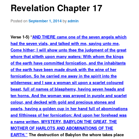
Revelation Chapter 17
Posted on
September 1, 2014
by
admin
Verse 1-5) “
AND THERE came one of the seven angels which
had the seven vials, and talked with me, saying unto me,
Come hither; I will show unto thee the judgment of the great
whore that sitteth upon many waters: With whom the kings
of the earth have committed fornication, and the inhabitants
of the earth have been made drunk with the wine of her
fornication. So he carried me away in the spirit into the
wilderness: and I saw a woman sit upon a scarlet coloured
beast, full of names of blasphemy, having seven heads and
ten horns. And the woman was arrayed in purple and scarlet
colour, and decked with gold and precious stones and
pearls, having a golden cup in her hand full of abominations
and filthiness of her fornication: And upon her forehead was
a name written, MYSTERY, BABYLON THE GREAT, THE
MOTHER OF HARLOTS AND ABOMINATIONS OF THE
EARTH.”
The destruction of Babylon the whore takes place