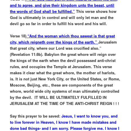
and to agree, and give their kingdom unto the beast, until
the words of God shall be fulfilled.”
This verse shows how
God is ultimately in control and will only let man and the
devil go so far in order to fulfill his word and his will.
Verse 18)
“And the woman which thou sawest is that great
city, which reigneth over the kings of the earth.”
Jerusalem
that great city, where our Lord was crucified also.”
(Revelation 11:8b). Babylon the great whore will reign over
the kings of the earth when the devil possessed anti-christ
rules, and occupies the Temple at Jerusalem. This verse
makes it clear what the great whore, the mother of harlots,
is. It is not just New York City, or the United States, or Rome,
Moscow, Beijing, etc., these are components of the great
whore, world wide city systems of man ultimately controlled
by the devil. IT WILL BE ULTIMATELY FULFILLED IN
JERUSALEM AT THE TIME OF THE ANTI-CHRIST REIGN ! ! !
Say this prayer to be saved:
Jesus, I want to know you, and
to live forever in Heaven, I know I have made mistakes and
done bad things- and I am sorry. Please forgive me. I know I