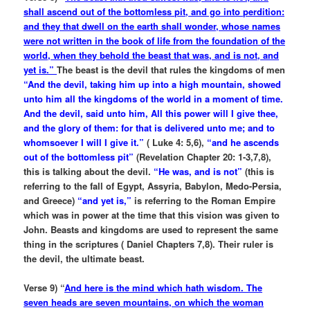
shall ascend out of the bottomless pit, and go into perdition:
and they that dwell on the earth shall wonder, whose names
were not written in the book of life from the foundation of the
world, when they behold the beast that was, and is not, and
yet is.”
The beast is the devil that rules the kingdoms of men
“And the devil, taking him up into a high mountain, showed
unto him all the kingdoms of the world in a moment of time.
And the devil, said unto him, All this power will I give thee,
and the glory of them: for that is delivered unto me; and to
whomsoever I will I give it.”
( Luke 4: 5,6),
“and he ascends
out of the bottomless pit”
(Revelation Chapter 20: 1-3,7,8),
this is talking about the devil.
“He was, and is not”
(this is
referring to the fall of Egypt, Assyria, Babylon, Medo-Persia,
and Greece)
“and yet is,”
is referring to the Roman Empire
which was in power at the time that this vision was given to
John. Beasts and kingdoms are used to represent the same
thing in the scriptures ( Daniel Chapters 7,8). Their ruler is
the devil, the ultimate beast.
Verse 9) “
And here is the mind which hath wisdom. The
seven heads are seven mountains, on which the woman