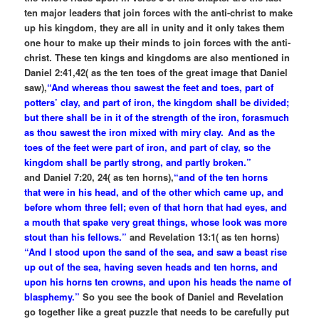
ten major leaders that join forces with the anti-christ to make
up his kingdom, they are all in unity and it only takes them
one hour to make up their minds to join forces with the anti-
christ. These ten kings and kingdoms are also mentioned in
Daniel 2:41,42( as the ten toes of the great image that Daniel
saw),
“And whereas thou sawest the feet and toes, part of
potters’ clay, and part of iron, the kingdom shall be divided;
but there shall be in it of the strength of the iron, forasmuch
as thou sawest the iron mixed with miry clay.
And as the
toes of the feet were part of iron, and part of clay, so the
kingdom shall be partly strong, and partly broken.”
and Daniel 7:20, 24( as ten horns),
“and of the ten horns
that were in his head, and of the other which came up, and
before whom three fell; even of that horn that had eyes, and
a mouth that spake very great things, whose look was more
stout than his fellows.”
and Revelation 13:1( as ten horns)
“And I stood upon the sand of the sea, and saw a beast rise
up out of the sea, having seven heads and ten horns, and
upon his horns ten crowns, and upon his heads the name of
blasphemy.”
So you see the book of Daniel and Revelation
go together like a great puzzle that needs to be carefully put