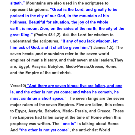
sitteth.”
Mountains are also used in the scriptures to
represent kingdoms.
“Great is the Lord, and greatly to be
praised in the city of our God, in the mountain of his
holiness. Beautiful for situation, the joy of the whole
earth, is mount Zion, on the sides of the north, the city of the
great King.”
(Psalm 48:1,2). Ask the Lord for wisdom to
understand the scriptures.
“If any of you lack wisdom, let
him ask of God, and it shall be given him.”
( James 1:5). The
seven heads ,and mountains refer to the seven world
empires of man’s history, and their seven main leaders.They
are; Egypt, Assyria, Babylon, Medo-Persia,Greece, Rome,
and the Empire of the anti-christ.
Verse10)
“And there are seven kings: five are fallen, and one
is, and the other is not yet come; and when he cometh, he
must continue a short space.”
The seven kings are the seven
major rulers of the seven Empires. Five are fallen, this refers
to Egypt, Assyria, Babylon, Medo- Persia, and Greece. These
five Empires had fallen away at the time of Rome when this
prophecy was written. The
“one is”
is talking about Rome.
And
“the other is not yet come”
, the anti-christ World