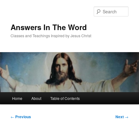
Skip
to
Sear
primary
content
Answers In The Word
Classes and Teachings Inspired by Jesus Christ
Main
Home
About
Table of Contents
menu
Post
←
Previous
Next
→
navigation