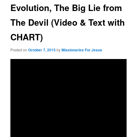
Evolution, The Big Lie from
The Devil (Video & Text with
CHART)
Posted on
October 7, 2015
by
Missionaries For Jesus