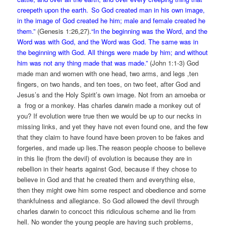
creepeth upon the earth.
So God created man in his own image,
in the image of God created he him; male and female created he
them.”
(Genesis 1:26,27).
“In the beginning was the Word, and the
Word was with God, and the Word was God. The same was in
the beginning with God. All things were made by him; and without
him was not any thing made that was made.”
(John 1:1-3) God
made man and women with one head, two arms, and legs ,ten
fingers, on two hands, and ten toes, on two feet, after God and
Jesus’s and the Holy Spirit’s own image. Not from an amoeba or
a frog or a monkey. Has charles darwin made a monkey out of
you? If evolution were true then we would be up to our necks in
missing links, and yet they have not even found one, and the few
that they claim to have found have been proven to be fakes and
forgeries, and made up lies.The reason people choose to believe
in this lie (from the devil) of evolution is because they are in
rebellion in their hearts against God, because if they chose to
believe in God and that he created them and everything else,
then they might owe him some respect and obedience and some
thankfulness and allegiance. So God allowed the devil through
charles darwin to concoct this ridiculous scheme and lie from
hell. No wonder the young people are having such problems,