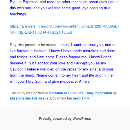
Big Lie Exposed, and read the other teachings about evolution in
this web site, and you will find some good, eye opening true
teachings.
https://answersintheword.com/wp-content/uploads/2021/05/AGE-
OF-THE-EARTH-CHART-2021-10.odt
Say this prayer to be saved:
Jesus, I want to know you, and to
live forever in Heaven, I know I have made mistakes and done
bad things, and I am sorry. Please forgive me. I know I don’t
deserve it, but I accept your love and I accept you as my
Saviour. I believe you died on the cross for my sins ,and rose
from the dead. Please come into my heart and life and fill me
with your Holy Spirit and give me peace. Amen.
This entry was posted in
Creation or Evolution
,
Daily Inspiration
by
Missionaries For Jesus
. Bookmark the
permalink
.
Proudly powered by WordPress