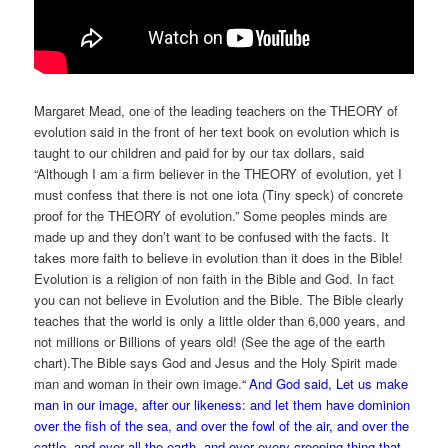
Margaret Mead, one of the leading teachers on the THEORY of
evolution said in the front of her text book on evolution which is
taught to our children and paid for by our tax dollars, said
“Although I am a firm believer in the THEORY of evolution, yet I
must confess that there is not one iota (Tiny speck) of concrete
proof for the THEORY of evolution.” Some peoples minds are
made up and they don’t want to be confused with the facts. It
takes more faith to believe in evolution than it does in the Bible!
Evolution is a religion of non faith in the Bible and God. In fact
you can not believe in Evolution and the Bible. The Bible clearly
teaches that the world is only a little older than 6,000 years, and
not millions or Billions of years old! (See the age of the earth
chart).The Bible says God and Jesus and the Holy Spirit made
man and woman in their own image.
“
And God said, Let us make
man in our image, after our likeness: and let them have dominion
over the fish of the sea, and over the fowl of the air, and over the
cattle, and over all the earth, and over every creeping thing that