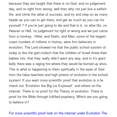
because they are taught that there is no God, and no judgement
day, and no right from wrong, well then why not just live a selfish
life, and climb the latter of success, and try and step on as many
heads as you can to get there, and get as much as you can for
yourself ? If you’re just going to die and that is it, no after life ,no
Heaven or Hell, no judgement for right or wrong and we just came
from a monkey. Hitler, and Stalin, and Mao, some of the largest
mass murders of millions in history, were firm believers in
evolution. The Lord showed me that the public school system of
today is like the god molech that the children of Israel threw their
babies into, that they really didn’t want any way, and in it’s giant
belly there was a raging fire where they would be burned up alive.
This is what is happening to them spiritually in the eyes of God
from the false teachers and high priests of evolution in the school
system! If you want more scientific proof that evolution is a lie
check out “Evolution the Big Lie Exposed”, and others on the
internet. There is no proof for the Theory of evolution. There is
proof for the Bible through fulfilled prophecy. Which are you going
to believe in?
For more scientific proof look on the internet under Evolution The