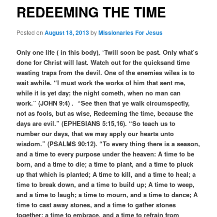
REDEEMING THE TIME
Posted on
August 18, 2013
by
Missionaries For Jesus
Only one life ( in this body), ‘Twill soon be past. Only what’s
done for Christ will last. Watch out for the quicksand time
wasting traps from the devil. One of the enemies wiles is to
wait awhile. “I must work the works of him that sent me,
while it is yet day; the night cometh, when no man can
work.” (JOHN 9:4) . “See then that ye walk circumspectly,
not as fools, but as wise, Redeeming the time, because the
days are evil.” (EPHESIANS 5:15,16). “So teach us to
number our days, that we may apply our hearts unto
wisdom.” (PSALMS 90:12). “To every thing there is a season,
and a time to every purpose under the heaven: A time to be
born, and a time to die; a time to plant, and a time to pluck
up that which is planted; A time to kill, and a time to heal; a
time to break down, and a time to build up; A time to weep,
and a time to laugh; a time to mourn, and a time to dance; A
time to cast away stones, and a time to gather stones
together; a time to embrace, and a time to refrain from