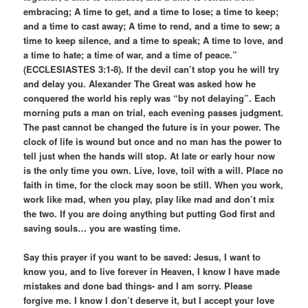
embracing; A time to get, and a time to lose; a time to keep;
and a time to cast away; A time to rend, and a time to sew; a
time to keep silence, and a time to speak; A time to love, and
a time to hate; a time of war, and a time of peace.”
(ECCLESIASTES 3:1-8). If the devil can’t stop you he will try
and delay you. Alexander The Great was asked how he
conquered the world his reply was “by not delaying”. Each
morning puts a man on trial, each evening passes judgment.
The past cannot be changed the future is in your power. The
clock of life is wound but once and no man has the power to
tell just when the hands will stop. At late or early hour now
is the only time you own. Live, love, toil with a will. Place no
faith in time, for the clock may soon be still. When you work,
work like mad, when you play, play like mad and don’t mix
the two. If you are doing anything but putting God first and
saving souls… you are wasting time.
Say this prayer if you want to be saved: Jesus, I want to
know you, and to live forever in Heaven, I know I have made
mistakes and done bad things- and I am sorry. Please
forgive me. I know I don’t deserve it, but I accept your love