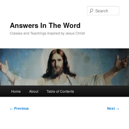
Skip
to
Sear
primary
content
Answers In The Word
Classes and Teachings Inspired by Jesus Christ
Main
Home
About
Table of Contents
menu
Post
←
Previous
Next
→
navigation