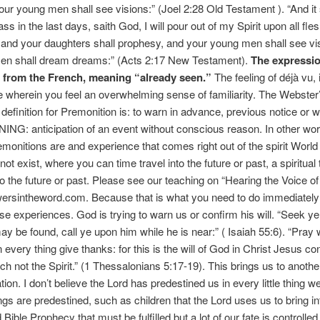
ur young men shall see visions:” (Joel 2:28 Old Testament ). “And it 
s in the last days, saith God, I will pour out of my Spirit upon all fle
and your daughters shall prophesy, and your young men shall see vi
men shall dream dreams:” (Acts 2:17 New Testament).
The expressio
d from the French, meaning “already seen.”
The feeling of déjà vu, 
 wherein you feel an overwhelming sense of familiarity. The Webster
 definition for Premonition is: to warn in advance, previous notice or w
G: anticipation of an event without conscious reason. In other wo
monitions are and experience that comes right out of the spirit Worl
ot exist, where you can time travel into the future or past, a spiritual
to the future or past. Please see our teaching on “Hearing the Voice of
rsintheword.com. Because that is what you need to do immediatel
se experiences. God is trying to warn us or confirm his will. “Seek 
ay be found, call ye upon him while he is near:” ( Isaiah 55:6). “Pray 
n every thing give thanks: for this is the will of God in Christ Jesus c
h not the Spirit.” (1 Thessalonians 5:17-19). This brings us to anothe
ion. I don’t believe the Lord has predestined us in every little thing w
ings are predestined, such as children that the Lord uses us to bring in
Bible Prophecy that must be fulfilled but a lot of our fate is controlle