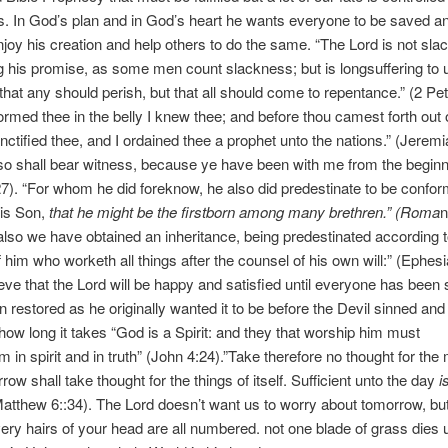
s. In God’s plan and in God’s heart he wants everyone to be saved an
joy his creation and help others to do the same. “The Lord is not sla
 his promise, as some men count slackness; but is longsuffering to 
 that any should perish, but that all should come to repentance.” (2 Pet
formed thee in the belly I knew thee; and before thou camest forth out 
ctified thee, and I ordained thee a prophet unto the nations.” (Jeremi
so shall bear witness, because ye have been with me from the beginn
7). “For whom he did foreknow, he also did predestinate to be confor
his Son,
that he might be the firstborn among many brethren.” (Roma
n
lso we have obtained an inheritance, being predestinated according t
 him who worketh all things after the counsel of his own will:” (Ephesi
lieve that the Lord will be happy and satisfied until everyone has been
on restored as he originally wanted it to be before the Devil sinned and
how long it takes “God is a Spirit: and they that worship him must
m in spirit and in truth” (John 4:24).”Take therefore no thought for the
row shall take thought for the things of itself. Sufficient unto the day
i
Matthew 6::34). The Lord doesn’t want us to worry about tomorrow, but 
ery hairs of your head are all numbered. not one blade of grass dies 