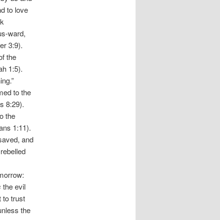
d to love
ck
us-ward,
er 3:9).
of the
ah 1:5).
ing.”
med to the
s 8:29).
o the
ans 1:11).
 saved, and
 rebelled
 morrow:
s
the evil
to trust
unless the