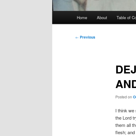
Main
Home
About
Table of C
menu
Post
←
Previous
navigation
DEJ
AND
Posted on
O
I think we
the Lord t
them all th
flesh; and