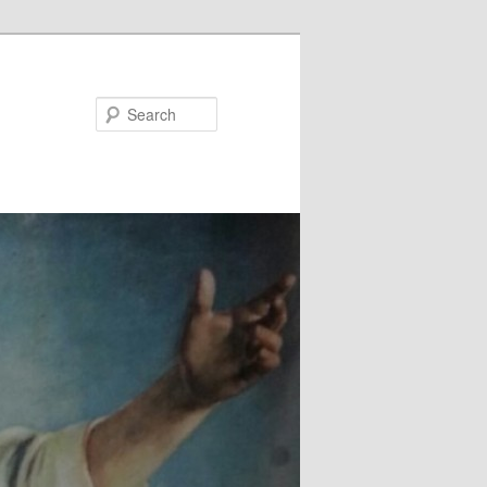
Search