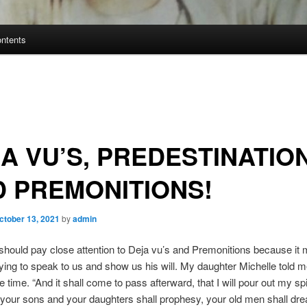
ontents
A VU’S, PREDESTINATION
 PREMONITIONS!
ctober 13, 2021
by
admin
 should pay close attention to Deja vu’s and Premonitions because it 
rying to speak to us and show us his will. My daughter Michelle told 
e time. “And it shall come to pass afterward, that I will pour out my spi
 your sons and your daughters shall prophesy, your old men shall dr