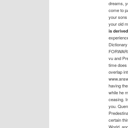
dreams, yo
come to pas
your sons 
your old 
is derive
experience
Dictionary
FORWARNIN
vu and Pre
time does n
overlap in
www.answe
having the
while he m
ceasing. I
you. Quenc
Predestinat
certain th
World, and 