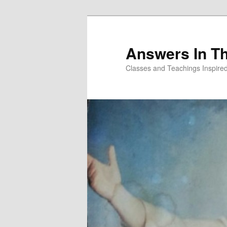
Skip
to
primary
Answers In T
content
Classes and Teachings Inspired