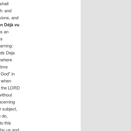
shall
sh: and
sions, and
n Déjà vu
is an
’s
arning:
rds Deja
d where
 time
 God” in
y when
ye the LORD
without
oncerning
r subject,
e do,
to this
d by us and