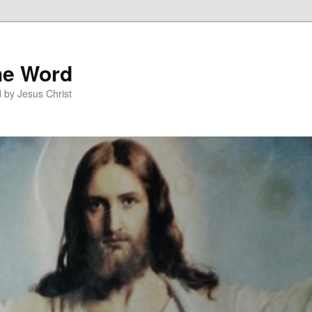
he Word
 by Jesus Christ