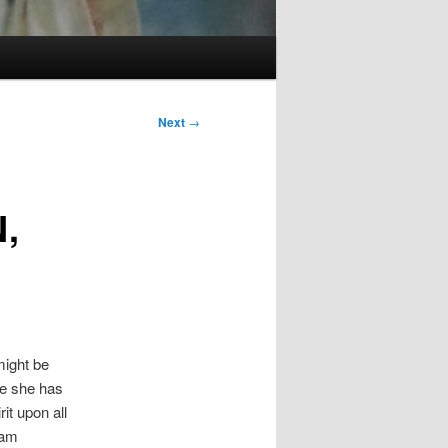
Next
→
,
might be
me she has
rit upon all
eam