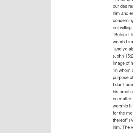
our desire
him and en
concerning
not willing
“Before I 
womb I san
“and ye al
(John 15:2
image of 
“in whom a
purpose of
I don’t be
his creati
no matter 
worship hi
for the mor
thereof” (
him. The v