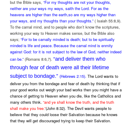
but the Bible says,
“For my thoughts are not your thoughts,
neither are your ways my ways, saith the Lord. For as the
heavens are higher than the earth,so are my ways higher than
your ways, and my thoughts than your thoughts.”
( Isaiah 55:8,9).
To the carnal mind, and to people who don’t know the scriptures,
working your way to Heaven makes sense, but the Bible also
says;
“For to be carnally minded is death; but to be spiritually
minded is life and peace.
Because the carnal mind is enmity
against God: for it is not subject to the law of God, neither indeed
“and deliver them who
can be.”
(Romans 8:6,7).
through fear of death were all their lifetime
subject to bondage.”
(Hebrews 2:15).
The Lord wants to
deliver you from the bondage and fear of death by thinking that if
your good works out weigh your bad works then you might have a
chance of getting to Heaven when you die, like the Catholics and
many others think.
“
and ye shall know the truth, and the truth
shall make you free.”
(John 8:32). The Devil wants people to
believe that they could loose their Salvation because he knows
that they will get discouraged trying to keep their Salvation.