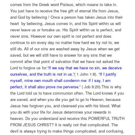
comes from the Greek word Pisteuo, which means to take in.
You just have to receive the free gift of eternal life from Jesus,
and God by believing ! Once a person has taken Jesus into their
heart by believing, Jesus comes in, and his Spirit within us will
never leave us or forsake us. His Spirit within us is perfect, and
never sins. However our own spirit is not perfect and does
continue to sin every day no matter how hard we try not to, we
still do. All of our sins are washed away by Jesus when we get
saved, but we will still have to answer for any sins that we
commit after that point of salvation that we have not asked the
Lord to forgive us for.
“If we say that we have no sin, we deceive
ourselves, and the truth is not in us.”
( 1 John 1:8).
“If I justify
myself, mine own mouth shall condemn me: if I say, I am
perfect, it shall also prove me perverse.”
( Job 9:20).This is why
the Lord told us to have communion often. The Lord knows if you
are saved, and when you die you get to go to Heaven, because
Jesus has forgiven you, and cleansed you with his blood. What
you do with your life for Jesus determines your rewards in
heaven. Do you understand and receive this POWERFUL TRUTH
FROM JESUS CHRIST? It is really not that complicated. The
devil is always trying to make things complicated, and confusing,