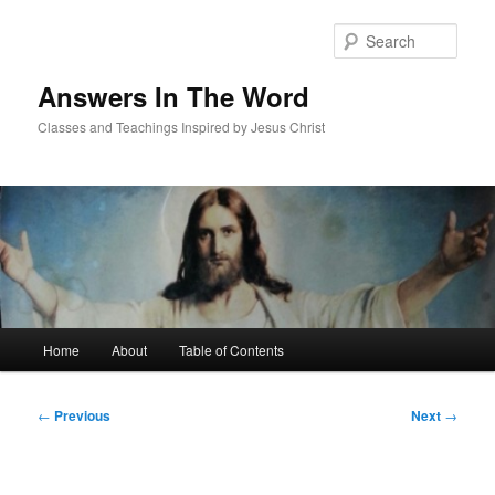
Skip
to
Sear
primary
content
Answers In The Word
Classes and Teachings Inspired by Jesus Christ
Main
Home
About
Table of Contents
menu
Post
←
Previous
Next
→
navigation