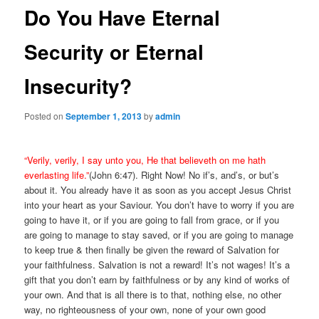
Do You Have Eternal
Security or Eternal
Insecurity?
Posted on
September 1, 2013
by
admin
“Verily, verily, I say unto you, He that believeth on me hath
everlasting life.”
(John 6:47). Right Now! No if’s, and’s, or but’s
about it. You already have it as soon as you accept Jesus Christ
into your heart as your Saviour. You don’t have to worry if you are
going to have it, or if you are going to fall from grace, or if you
are going to manage to stay saved, or if you are going to manage
to keep true & then finally be given the reward of Salvation for
your faithfulness. Salvation is not a reward! It’s not wages! It’s a
gift that you don’t earn by faithfulness or by any kind of works of
your own. And that is all there is to that, nothing else, no other
way, no righteousness of your own, none of your own good