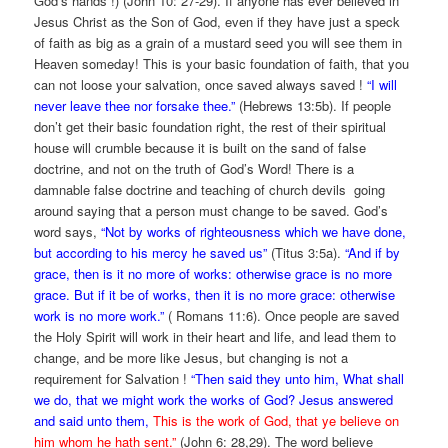
God’s hands !) (John 10: 27-29). If anyone has ever believed in
Jesus Christ as the Son of God, even if they have just a speck
of faith as big as a grain of a mustard seed you will see them in
Heaven someday! This is your basic foundation of faith, that you
can not loose your salvation, once saved always saved !
“I will
never leave thee nor forsake thee.”
(Hebrews 13:5b). If people
don’t get their basic foundation right, the rest of their spiritual
house will crumble because it is built on the sand of false
doctrine, and not on the truth of God’s Word! There is a
damnable false doctrine and teaching of church devils going
around saying that a person must change to be saved. God’s
word says,
“Not by works of righteousness which we have done,
but according to his mercy he saved us”
(Titus 3:5a).
“And if by
grace, then is it no more of works: otherwise grace is no more
grace. But if it be of works, then it is no more grace: otherwise
work is no more work.”
( Romans 11:6). Once people are saved
the Holy Spirit will work in their heart and life, and lead them to
change, and be more like Jesus, but changing is not a
requirement for Salvation !
“Then said they unto him, What shall
we do, that we might work the works of God? Jesus answered
and said unto them,
This is the work of God, that ye believe on
him whom he hath sent.”
(John 6: 28,29). The word believe