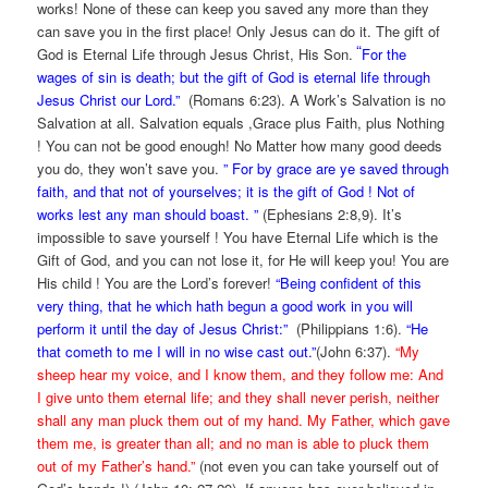
works! None of these can keep you saved any more than they
can save you in the first place! Only Jesus can do it. The gift of
“
God is Eternal Life through Jesus Christ, His Son.
For the
wages of sin is death; but the gift of God is eternal life through
Jesus Christ our Lord.”
(Romans 6:23). A Work’s Salvation is no
Salvation at all. Salvation equals ,Grace plus Faith, plus Nothing
! You can not be good enough! No Matter how many good deeds
you do, they won’t save you.
” For by grace are ye saved through
faith, and that not of yourselves; it is the gift of God ! Not of
works lest any man should boast. ”
(Ephesians 2:8,9). It’s
impossible to save yourself ! You have Eternal Life which is the
Gift of God, and you can not lose it, for He will keep you! You are
His child ! You are the Lord’s forever!
“Being confident of this
very thing, that he which hath begun a good work in you will
perform it until the day of Jesus Christ:”
(Philippians 1:6).
“He
that cometh to me I will in no wise cast out.”
(John 6:37).
“My
sheep hear my voice, and I know them, and they follow me: And
I give unto them eternal life; and they shall never perish, neither
shall any man pluck them out of my hand. My Father, which gave
them me, is greater than all; and no man is able to pluck them
out of my Father’s hand.”
(not even you can take yourself out of