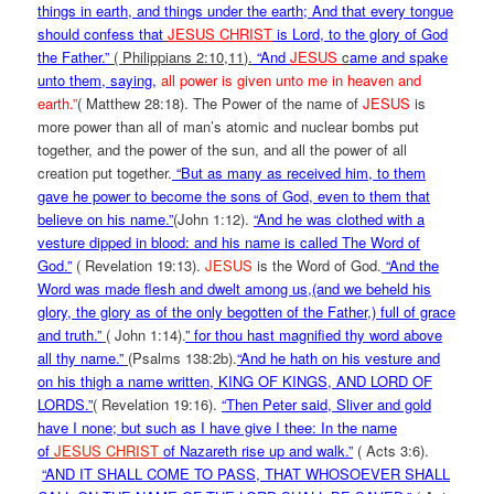
things in earth, and things under the earth; And that every tongue
should confess that
JESUS CHRIST
is Lord, to the glory of God
the Father.”
( Philippians 2:10,11).
“And
JESUS
c
ame and spake
unto them, saying
,
all power is given unto me in heaven and
earth.”
( Matthew 28:18). The Power of the name of
JESUS
is
more power than all of man’s atomic and nuclear bombs put
together, and the power of the sun, and all the power of all
creation put together.
“But as many as received him, to them
gave he power to become the sons of God, even to them that
believe on his name.”
(John 1:12).
“And he was clothed with a
vesture dipped in blood: and his name is called The Word of
God.”
( Revelation 19:13).
JESUS
is the Word of God.
“And the
Word was made flesh and dwelt among us,(and we beheld his
glory, the glory as of the only begotten of the Father,) full of grace
and truth.”
( John 1:14).
” f
or thou hast magnified thy word above
all thy name.”
(Psalms 138:2b).
“And he hath on his vesture and
on his thigh a name written, KING OF KINGS, AND LORD OF
LORDS.”
( Revelation 19:16).
“Then Peter said, Sliver and gold
have I none; but such as I have give I thee: In the name
of
JESUS CHRIST
of Nazareth rise up and walk.”
( Acts 3:6).
“AND IT SHALL COME TO PASS, THAT WHOSOEVER SHALL