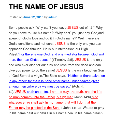
THE NAME OF JESUS
Posted on
June 12, 2015
by
admin
Some people ask “Why can’t you leave
JESUS
out of it? ” ‘Why
do you have to use his name?” “Why cant’ you just say God,and
speak of God’s love and do it in God’s name?” Well these are
God’s conditions and not ours.
JESUS
is the only one you can
approach God through. He is our intercessor, our High
Priest.
“
For there is one God, and one mediator between God and
men, the man Christ Jesus;
“
(1Timothy 2:5).
JESUS
is the only
one who ever died for our sins and rose from the dead and can
give you power to do the same!
JESUS
is the only begotten Son
of God.Born of a virgin.The Bible says,
“Neither is there salvation
in any other: for there is none other name under heaven given
among men ,where by we must be saved.”
(Acts 4:
12).
”
JESUS
saith unto him,
I am the way, the truth, and the life:
no man cometh unto the Father, but by me.”
(John 14:6)
.
”And
whatsoever ye shall ask in my name, that will I do, that the
Father may be glorified in the Son.”
( John 14:13). We are to pray
in his name,cast out devils in his name,heal in his name,preach