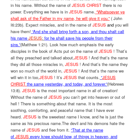
in his name. Without the name of
JESUS CHRIST
there is no
power. Everything we have is in
JESUS
name.
“Whatsoever ye
shall ask of the Father in my name, he will give it you.”
( John
I6:23b). Expect miracles, and in the name of
JESUS
and
you will
have them!
“And she shall bring forth a son, and thou shalt call
his name
JESUS
:
for he shall save his people from their
sins.”
(Matthew 1:21). Look how much emphasis the early
disciples in the book of Acts put on the name of
JESUS
! That’s
all they preached and talked about,
JESUS
! And that’s the name
they did all those miracles in,
JESUS
! And that’s the name they
won so much of the world in,
JESUS
! And that’s the name we
will win it in too,
JESUS
! It’s
JESUS
that counts.
”
JESUS
CHRIST
the same yesterday, and today, and forever.”
(Hebrews
13:8).
JESUS
is the most important name in all of creation!
Without the name of
JESUS
you can’t get into heaven or out of
hell ! There is something about that name. It is the most
soothing, comforting, and peaceful name that I have ever
heard.
JESUS
is the sweetest name I know, and he is just the
same as his precious name.The devil and his demons hate the
name of
JESUS
and flee from it.
“That at the name
of
JESUS
every knee should bow, of things in heaven, and