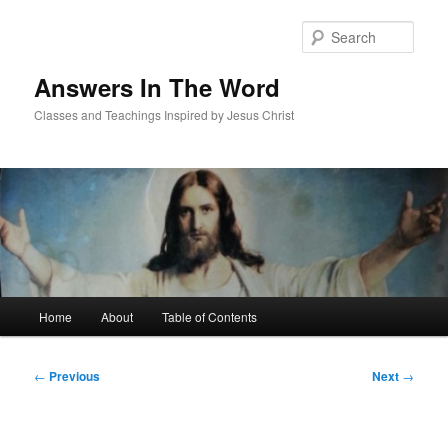
Skip
to
Sear
primary
content
Answers In The Word
Classes and Teachings Inspired by Jesus Christ
Main
Home
About
Table of Contents
menu
Post
←
Previous
Next
→
navigation