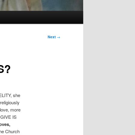
Next
→
S?
ITY, she
eligiously
 love, more
RGIVE IS
oves,
the Church