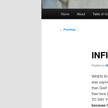
Main
Home
About
Table of C
menu
Post
←
Previous
navigation
INF
Posted on
M
WHEN SH
was saying
than God! 
than love
TO SAY Y
because t