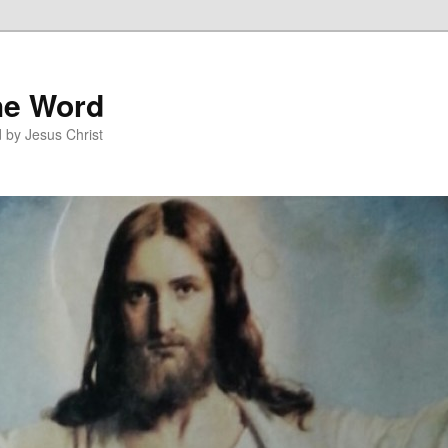
he Word
 by Jesus Christ