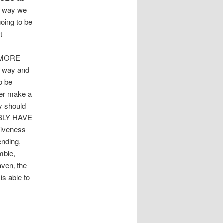
he way we
oing to be
t
 MORE
 way and
o be
ver make a
y should
IBLY HAVE
giveness
ending,
mble,
aven‚ the
s able to