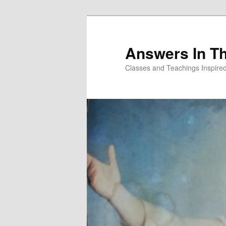
Skip
to
primary
Answers In T
content
Classes and Teachings Inspired