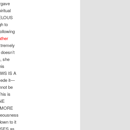
orgave
ritual
VELOUS
h to
ollowing
ather
xtremely
 doesn’t
, she
his
AWS IS A
sede it—
nnot be
his is
ONE
W MORE
hteousness
own to it
SSES as