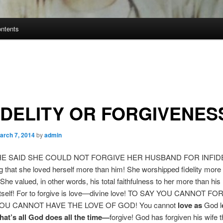
ontents
IDELITY OR FORGIVENES
arch 7, 2014
by
admin
E SAID SHE COULD NOT FORGIVE HER HUSBAND FOR INFIDEL
 that she loved herself more than him! She worshipped fidelity more r
She valued, in other words, his total faithfulness to her more than his
 itself! For to forgive is love—divine love! TO SAY YOU CANNOT FO
OU CANNOT HAVE THE LOVE OF GOD! You cannot
love as
God l
hat’s all God does all the time—
forgive! God has forgiven his wife 