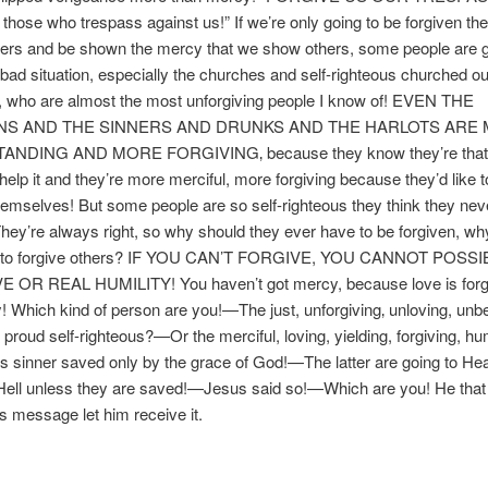
 those who trespass against us!” If we’re only going to be forgiven t
hers and be shown the mercy that we show others, some people are g
y bad situation, especially the churches and self-righteous churched ou
, who are almost the most unforgiving people I know of! EVEN THE
NS AND THE SINNERS AND DRUNKS AND THE HARLOTS ARE
NDING AND MORE FORGIVING‚ because they know they’re that
 help it and they’re more merciful, more forgiving because they’d like t
hemselves! But some people are so self-righteous they think they ne
hey’re always right, so why should they ever have to be forgiven, wh
e to forgive others? IF YOU CAN’T FORGIVE, YOU CANNOT POSS
 OR REAL HUMILITY! You haven’t got mercy, because love is for
 Which kind of person are you!—The just, unforgiving‚ unloving, unb
 proud self-righteous?—Or the merciful, loving, yielding, forgiving, hu
s sinner saved only by the grace of God!—The latter are going to He
Hell unless they are saved!—Jesus said so!—Which are you! He that i
is message let him receive it.