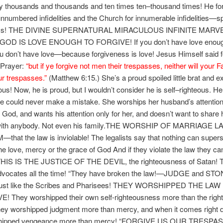
lity thousands and thousands and ten times ten–thousand times! He f
 unnumbered infidelities and the Church for innumerable infidelities—spi
ms! THE DIVINE SUPERNATURAL MIRACULOUS INFINITE MAR
GOD IS LOVE ENOUGH TO FORGIVE! If you don’t have love enoug
ou don’t have love—because forgiveness is love! Jesus Himself said f
 Prayer:
“
but if ye forgive not men their trespasses, neither will your F
ur trespasses.”
(Matthew 6:15.) She’s a proud spoiled little brat and e
eous! Now, he is proud, but I wouldn’t consider he is self–righteous. He
e could never make a mistake. She worships her husband’s attention
 God, and wants his attention only for her, and doesn’t want to share 
 with anybody. Not even his family.THE WORSHIP OF MARRIAGE L
hat the law is inviolable! The legalists say that nothing can super
he love, mercy or the grace of God And if they violate the law they ca
 THIS IS THE JUSTICE OF THE DEVIL, the righteousness of Satan! T
dvocates all the time! “They have broken the law!—JUDGE and ST
ust like the Scribes and Pharisees! THEY WORSHIPPED THE LA
! They worshipped their own self-righteousness more than the rig
ey worshipped judgment more than mercy, and when it comes right d
shipped vengeance more than mercy! “FORGIVE US OUR TRESPA