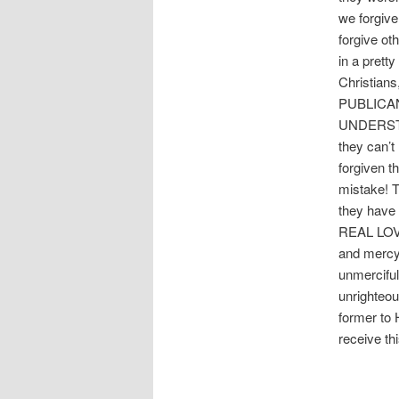
we forgive
forgive ot
in a prett
Christians
PUBLICA
UNDERSTA
they can’t
forgiven t
mistake! T
they hav
REAL LOVE
and mercy!
unmerciful
unrighteou
former to 
receive th