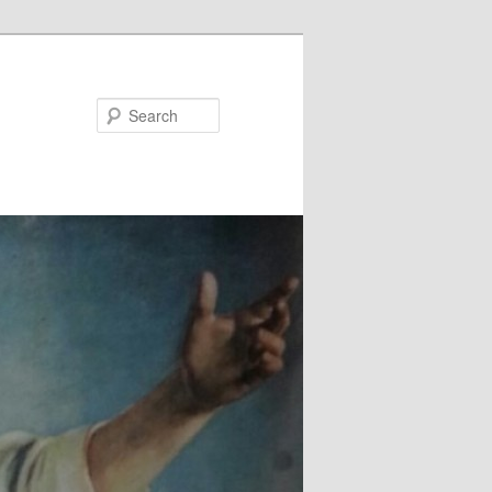
Search