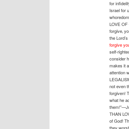
for infide
Israel for
whoredo
LOVE OF 
forgive‚ y
the Lord’s
forgive yo
self-right
consider h
makes it a
attention
LEGALISM—t
not even t
forgiven!
what he a
them!”—J
THAN LOVE
of God! Th
they wor