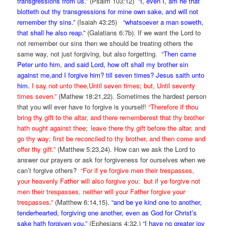
transgressions from us.”
(Psalm 103:12)
“I, even I, am he that
blotteth out thy transgressions for mine own sake, and will not
remember thy sins.”
(Isaiah 43:25)
“whatsoever a man soweth,
that shall he also reap.”
(Galatians 6:7b). If we want the Lord to
not remember our sins then we should be treating others the
same way, not just forgiving, but also forgetting.
“Then came
Peter unto him, and said Lord, how oft shall my brother sin
against me,and I forgive him? till seven times? Jesus saith unto
him.
I say not unto thee,Until seven times; but, Until seventy
times seven.”
(Mathew 18:21,22). Sometimes the hardest person
that you will ever have to forgive is yourself!
“Therefore if thou
bring thy gift to the altar, and there rememberest that thy brother
hath ought against thee;
leave there thy gift before the altar, and
go thy way; first be reconciled to thy brother, and then come and
offer thy gift.”
(Matthew 5:23,24). How can we ask the Lord to
answer our prayers or ask for forgiveness for ourselves when we
can’t forgive others?
“For if ye forgive men their trespasses,
your heavenly Father will also forgive you:
but if ye forgive not
men their trespasses, neither will your Father forgive your
trespasses.”
(Matthew 6:14,15).
“and be ye kind one to another,
tenderhearted, forgiving one another, even as God for Christ’s
sake hath forgiven you.”
(Ephesians 4:32.)
“I have no greater joy