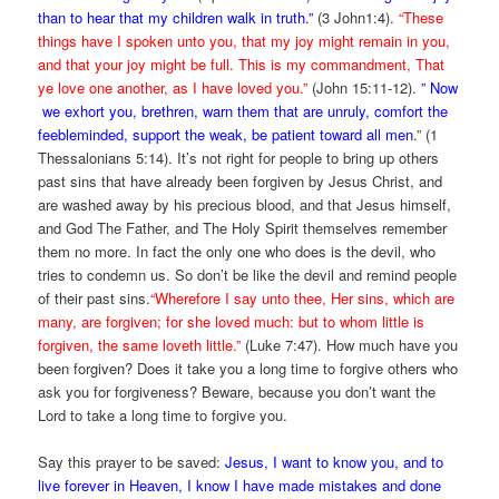
than to hear that my children walk in truth.”
(3 John1:4).
“
These
things have I spoken unto you, that my joy might remain in you,
and that your joy might be full.
This is my commandment, That
ye love one another, as I have loved you.”
(John 15:11-12).
” Now
we exhort you, brethren, warn them that are unruly, comfort the
feebleminded, support the weak, be patient toward all men
.” (1
Thessalonians 5:14). It’s not right for people to bring up others
past sins that have already been forgiven by Jesus Christ, and
are washed away by his precious blood, and that Jesus himself,
and God The Father, and The Holy Spirit themselves remember
them no more. In fact the only one who does is the devil, who
tries to condemn us. So don’t be like the devil and remind people
of their past sins.
“Wherefore I say unto thee, Her sins, which are
many, are forgiven; for she loved much: but to whom little is
forgiven, the same loveth little.”
(Luke 7:47). How much have you
been forgiven? Does it take you a long time to forgive others who
ask you for forgiveness? Beware, because you don’t want the
Lord to take a long time to forgive you.
Say this prayer to be saved:
Jesus, I want to know you, and to
live forever in Heaven, I know I have made mistakes and done