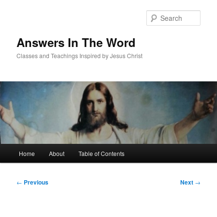
Skip
to
Sear
primary
content
Answers In The Word
Classes and Teachings Inspired by Jesus Christ
Main
Home
About
Table of Contents
menu
Post
←
Previous
Next
→
navigation