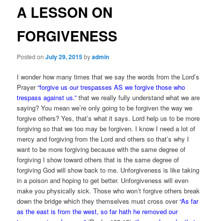
A LESSON ON
FORGIVENESS
Posted on
July 29, 2015
by
admin
I wonder how many times that we say the words from the Lord’s
Prayer
“forgive us our trespasses AS we forgive those who
trespass against us.”
that we really fully understand what we are
saying? You mean we’re only going to be forgiven the way we
forgive others? Yes, that’s what it says. Lord help us to be more
forgiving so that we too may be forgiven. I know I need a lot of
mercy and forgiving from the Lord and others so that’s why I
want to be more forgiving because with the same degree of
forgiving I show toward others that is the same degree of
forgiving God will show back to me. Unforgiveness is like taking
in a poison and hoping to get better. Unforgiveness will even
make you physically sick. Those who won’t forgive others break
down the bridge which they themselves must cross over
“As far
as the east is from the west, so far hath he removed our